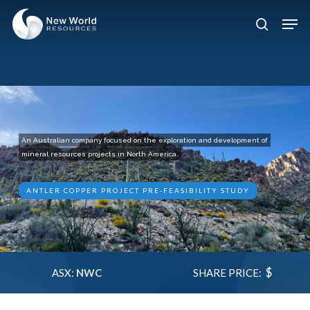
Skip
Men
to
search
Close
main
Menu
content
An Australian company focused on the exploration and development of
mineral resources projects in North America.
ANTLER COPPER PROJECT PRE-FEASIBILITY STUDY
$
ASX:
NWC
SHARE PRICE: