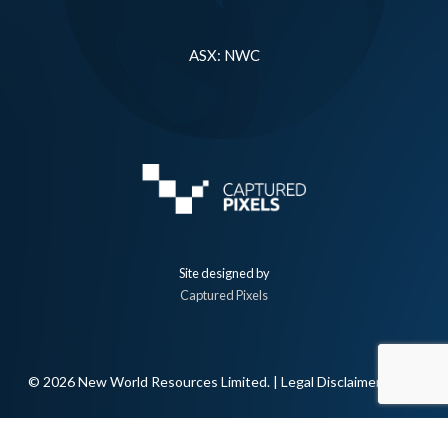
ASX: NWC
Site designed by
Captured Pixels
© 2026 New World Resources Limited. |
Legal Disclaimer
linkedin