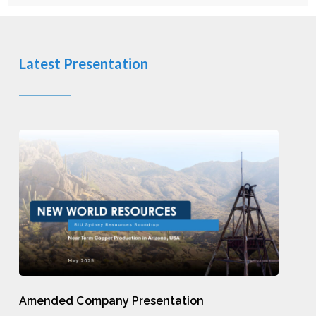
Latest Presentation
Amended
Company
Presentation
Amended
Amended Company Presentation
Company