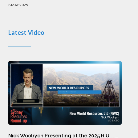
Presentation
8 MAY 2025
Latest Video
Nick
Woolrych
Presenting
at
the
2025
RIU
Nick
Sydney
Nick Woolrych Presenting at the 2025 RIU