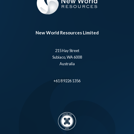
New World Resources Limited
215 Hay Street
Subiaco, WA 6008
Australia
+61 8 9226 1356