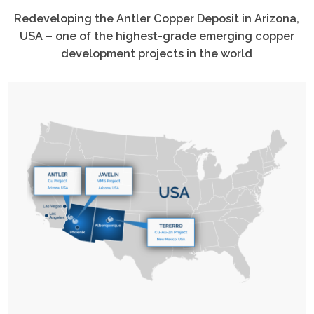
Redeveloping the Antler Copper Deposit in Arizona,
USA – one of the highest-grade emerging copper
development projects in the world